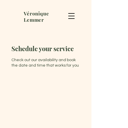
Véronique
Lemmer
Schedule your service
Check out our availability and book
the date and time that works for you