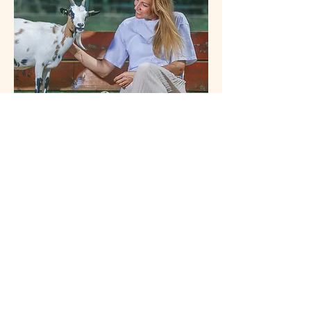
Véronique Lemmer
veronique.lemmer@outlook.com
Contact
Cookies
Legal
Data
notice
protection
© 2025 Véronique Lemmer