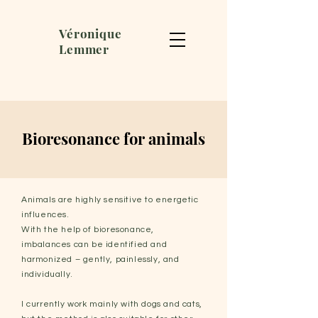
Véronique
Lemmer
Bioresonance for animals
Animals are highly sensitive to energetic
influences.
With the help of bioresonance,
imbalances can be identified and
harmonized – gently, painlessly, and
individually.
I currently work mainly with dogs and cats,