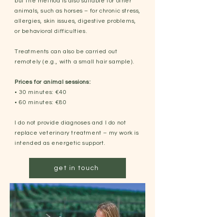
but the method is also suitable for other
animals, such as horses – for chronic stress,
allergies, skin issues, digestive problems,
or behavioral difficulties.
Treatments can also be carried out
remotely (e.g., with a small hair sample).
Prices for animal sessions:
• 30 minutes: €40
• 60 minutes: €80
I do not provide diagnoses and I do not
replace veterinary treatment – my work is
intended as energetic support.
get in touch